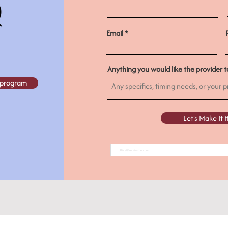
Email
Anything you would like the provider to
e/program
Let's Make It