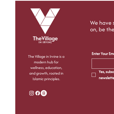
We have s
on, be the
Enter Your Ema
The Village in Irvine is a
modern hub for
wellness, education,
Yes, subsc
and growth, rooted in
newslette
Islamic principles.