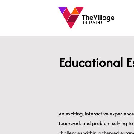
Educational 
An exciting, interactive experienc
teamwork and problem-solving to
challenges within a themed escape