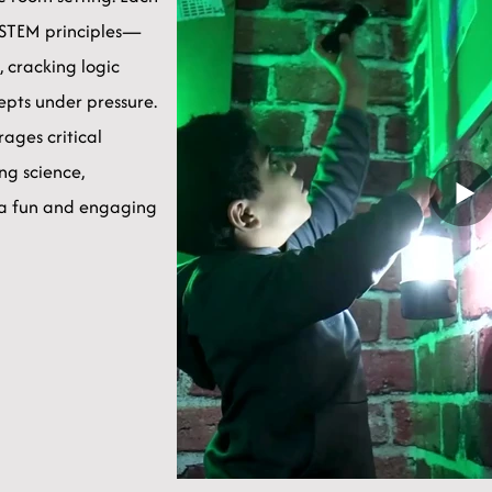
e STEM principles—
, cracking logic
cepts under pressure.
ages critical
ng science,
 a fun and engaging