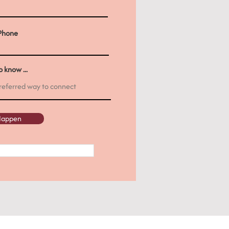
Phone
 know ...
 Happen