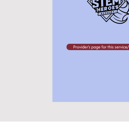
Provider's page for this servic