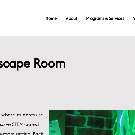
Home
About
Programs & Services
Escape Room
e where students use
 solve STEM-based
 room setting. Each