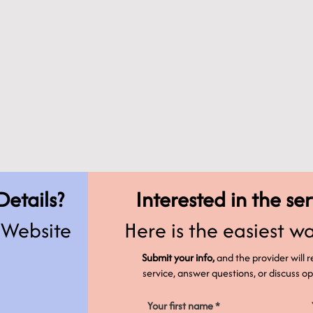
Details?
Interested in the se
s Website
Here is the easiest wa
Submit your info,
and the provider will 
service, answer questions, or discuss 
Your first name