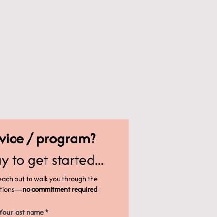
rvice / program?
y to get started...
reach out to walk you through the
options—
no commitment required
Your last name