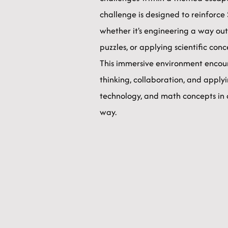
challenge is designed to reinforc
whether it's engineering a way out
puzzles, or applying scientific con
This immersive environment encour
thinking, collaboration, and applyi
technology, and math concepts in
way.