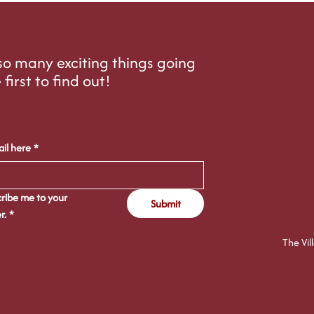
o many exciting things going
 first to find out!
il here
*
ribe me to your 
Submit
r.
*
The Vil