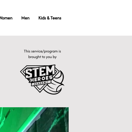
Women
Men
Kids & Teens
This service/program is
brought to you by