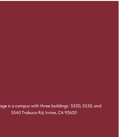
lage is a campus with three buildings: 5520, 5530, and
5540 Trabuco Rd, Irvine, CA 92620