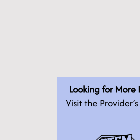
Looking for More 
Visit the Provider’