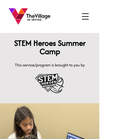
STEM Heroes Summer
Camp
This service/program is brought to you by