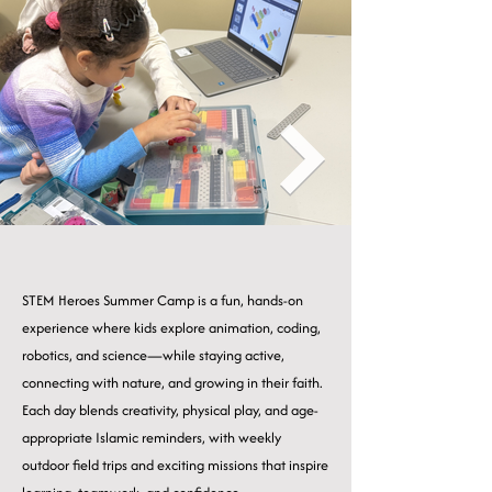
STEM Heroes Summer Camp is a fun, hands-on
experience where kids explore animation, coding,
robotics, and science—while staying active,
connecting with nature, and growing in their faith.
Each day blends creativity, physical play, and age-
appropriate Islamic reminders, with weekly
outdoor field trips and exciting missions that inspire