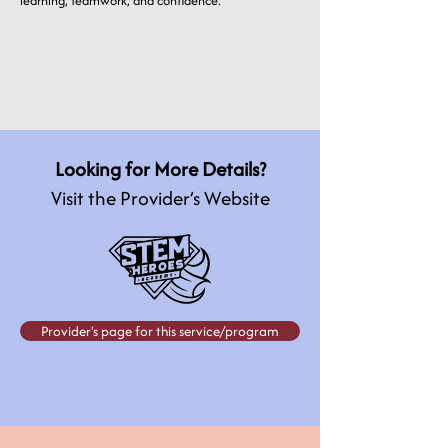
learning, teamwork, and confidence.
Looking for More Details?
Visit the Provider’s Website
Provider's page for this service/program