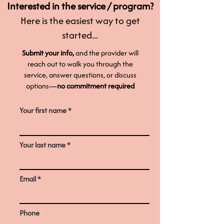
Interested in the service / program?
Here is the easiest way to get
started...
Submit your info,
and the provider will
reach out to walk you through the
service, answer questions, or discuss
options—
no commitment required
Your first name
Your last name
Email
Phone