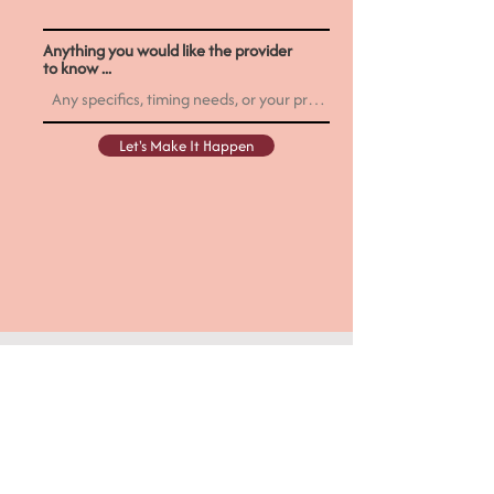
Anything you would like the provider
to know ...
Let's Make It Happen